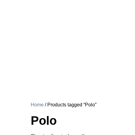
Home
/ Products tagged “Polo”
Polo