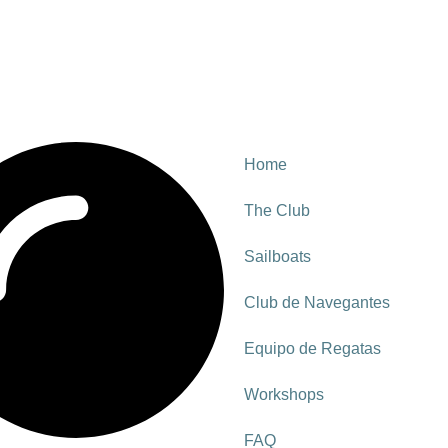
Home
The Club
Sailboats
Club de Navegantes
Equipo de Regatas
Workshops
FAQ