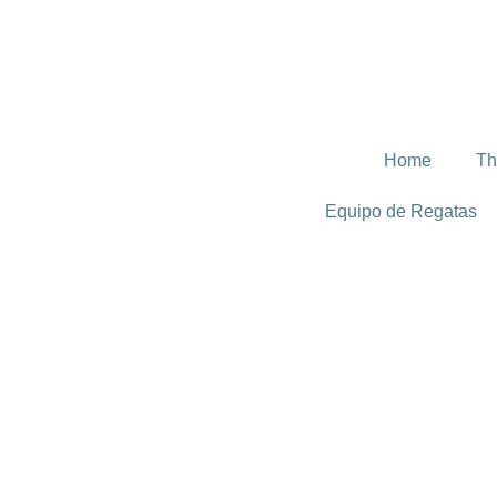
Home
Th
Equipo de Regatas