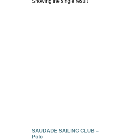
Showing the single result
SAUDADE SAILING CLUB –
Polo