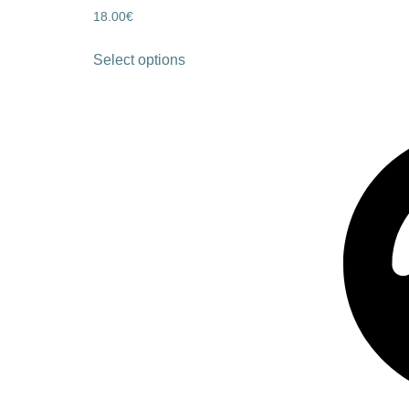
18.00
€
Select options