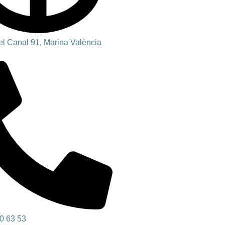
l Canal 91, Marina València
0 63 53