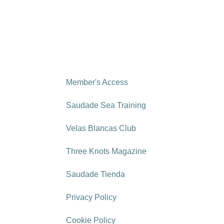
Member's Access
Saudade Sea Training
Velas Blancas Club
Three Knots Magazine
Saudade Tienda
Privacy Policy
Cookie Policy